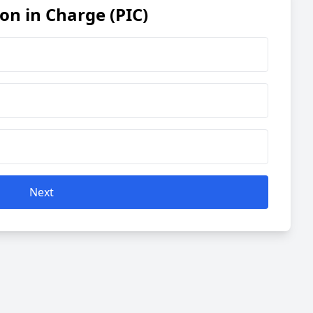
son in Charge (PIC)
Next