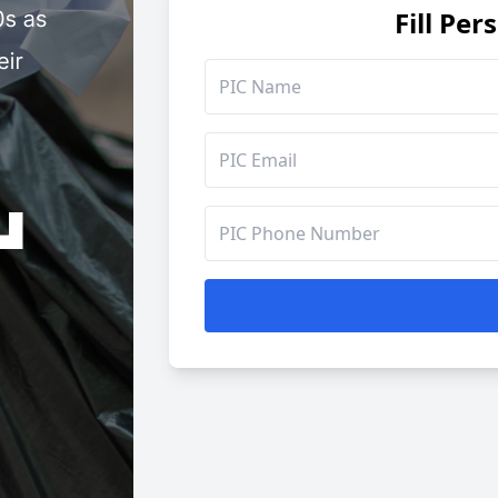
Fill Per