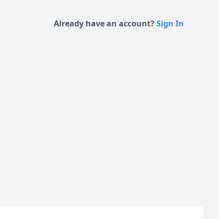
Already have an account?
Sign In